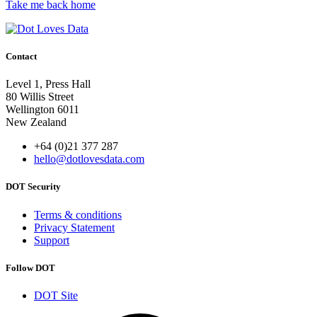
Take me back home
Contact
Level 1, Press Hall
80 Willis Street
Wellington 6011
New Zealand
+64 (0)21 377 287
hello@dotlovesdata.com
DOT Security
Terms & conditions
Privacy Statement
Support
Follow DOT
DOT Site