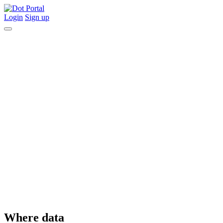
Login
Sign up
Where data