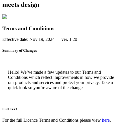
meets design
Terms and Conditions
Effective date: Nov 19, 2024 — ver. 1.20
Summary of Changes
Hello! We’ve made a few updates to our Terms and
Conditions which reflect improvements in how we provide
our products and services and protect your privacy. Take a
quick look so you’re aware of the changes.
Full Text
For the full Licence Terms and Conditions please view
here
.